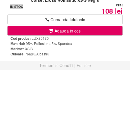
Corset Eross Romantic XS/S Negru
Pret
IN STOC
108 lei
Comanda telefonic
Adauga in cos
Cod produs:
LUX30130
Material:
95% Poliester + 5% Spandex
Marime:
XS/S
Culoare:
Negru/Albastru
Termeni si Conditii
|
Full site