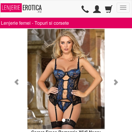
TG
Lenjerie femei -
Topuri si corsete