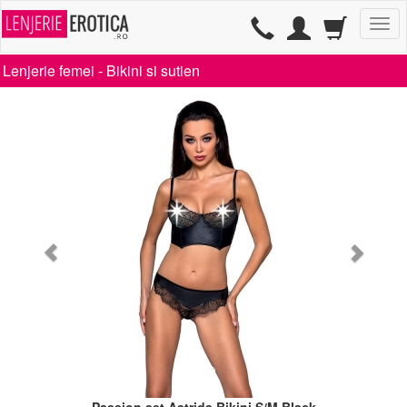
TG
Lenjerie femei -
Bikini si sutien