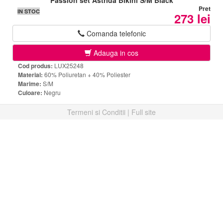
Passion set Astrida Bikini S/M Black
Pret
IN STOC
273 lei
Comanda telefonic
Adauga in cos
Cod produs:
LUX25248
Material:
60% Poliuretan + 40% Poliester
Marime:
S/M
Culoare:
Negru
Termeni si Conditii
|
Full site