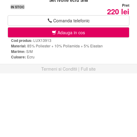
Set Ivone ecru S/M
Pret
IN STOC
220 lei
Comanda telefonic
Adauga in cos
Cod produs:
LUX13913
Material:
85% Poliester + 10% Poliamida + 5% Elastan
Marime:
S/M
Culoare:
Ecru
Termeni si Conditii
|
Full site