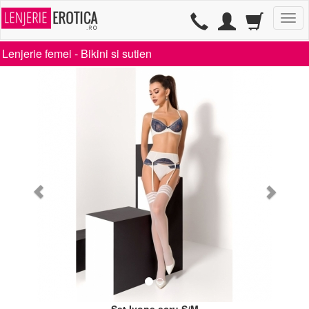
TG
Lenjerie femei -
Bikini si sutien