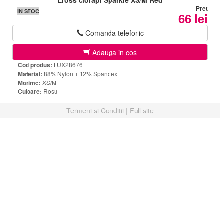
Eross ciorapi Sparkle XS/M Red
Pret
IN STOC
66 lei
Comanda telefonic
Adauga in cos
Cod produs:
LUX28676
Material:
88% Nylon + 12% Spandex
Marime:
XS/M
Culoare:
Rosu
Termeni si Conditii
|
Full site