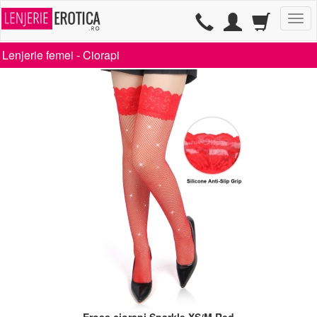
TG
Lenjerie femei -
Ciorapi