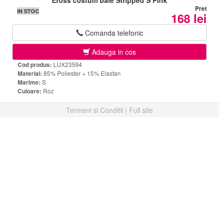
Eross costum baie Stripped S Pink
Pret
IN STOC
168 lei
Comanda telefonic
Adauga in cos
Cod produs:
LUX23594
Material:
85% Poliester + 15% Elastan
Marime:
S
Culoare:
Roz
Termeni si Conditii
|
Full site