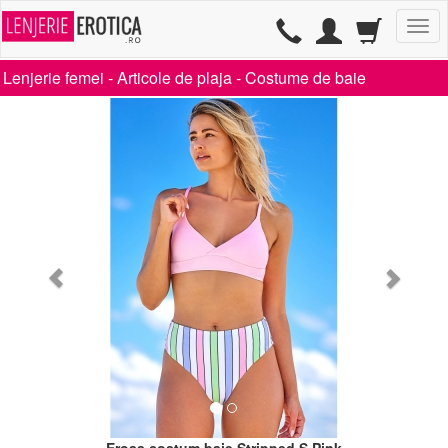
TG
Lenjerie femei -
Articole de plaja
-
Costume de baie