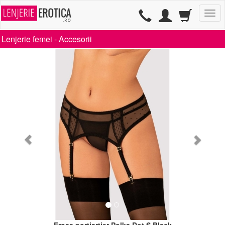
TG
Lenjerie femei -
Accesorii