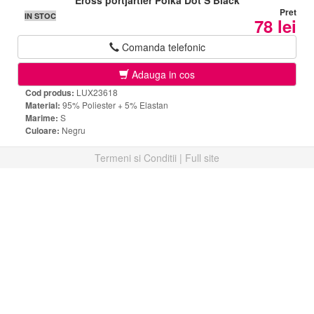
Eross portjartier Polka Dot S Black
Pret
IN STOC
78 lei
Comanda telefonic
Adauga in cos
Cod produs:
LUX23618
Material:
95% Poliester + 5% Elastan
Marime:
S
Culoare:
Negru
Termeni si Conditii
|
Full site