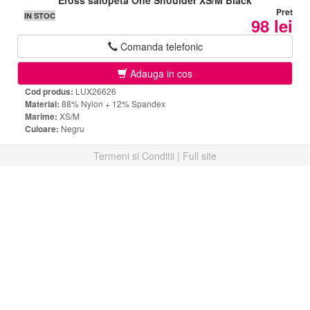
Eross salopeta One Shoulder XS/M Black
Pret
IN STOC
98 lei
Comanda telefonic
Adauga in cos
Cod produs:
LUX26626
Material:
88% Nylon + 12% Spandex
Marime:
XS/M
Culoare:
Negru
Termeni si Conditii
|
Full site