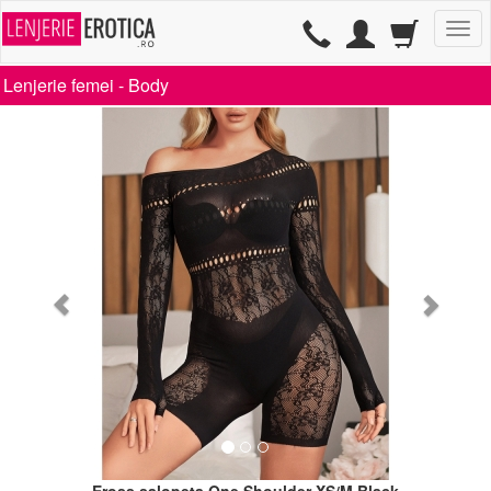
TG
Lenjerie femei -
Body