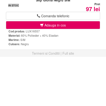
Slip Gloria Negru S/M
Pret
IN STOC
97 lei
Comanda telefonic
Adauga in cos
Cod produs:
LUX16557
Material:
60% Poliester + 40% Elastan
Marime:
S/M
Culoare:
Negru
Termeni si Conditii
|
Full site