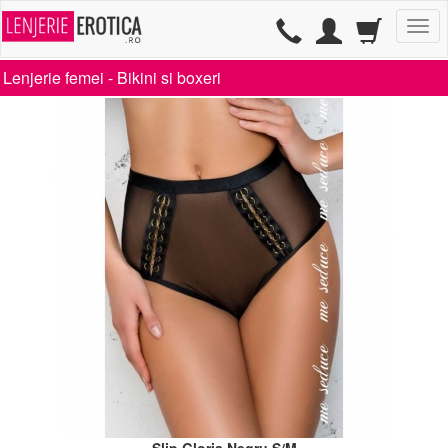
TG
Lenjerie femei -
Bikini si boxeri